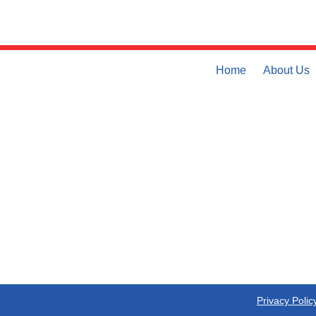
Home
About Us
Privacy Polic