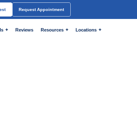
est
Request Appointment
ds
Reviews
Resources
Locations