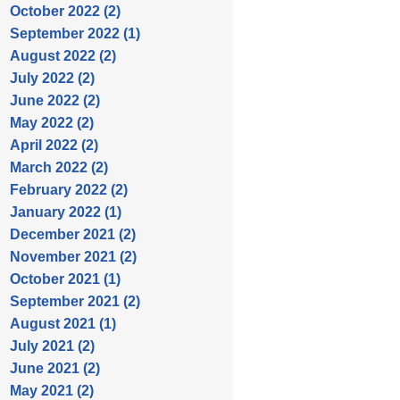
October 2022 (2)
September 2022 (1)
August 2022 (2)
July 2022 (2)
June 2022 (2)
May 2022 (2)
April 2022 (2)
March 2022 (2)
February 2022 (2)
January 2022 (1)
December 2021 (2)
November 2021 (2)
October 2021 (1)
September 2021 (2)
August 2021 (1)
July 2021 (2)
June 2021 (2)
May 2021 (2)