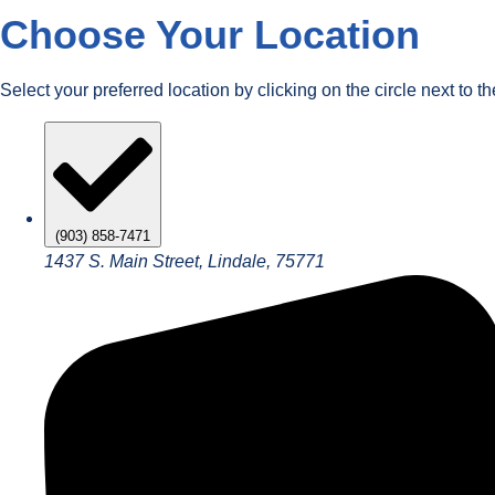
Choose Your Location
Select your preferred location by clicking on the circle next to t
(903) 858-7471
1437 S. Main Street, Lindale, 75771