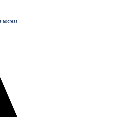
he address.