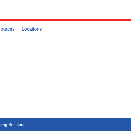
ources
Locations
ing Solutions