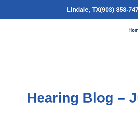
Skip
to
Lindale, TX
(903) 858-74
content
Hom
Hearing Blog – 