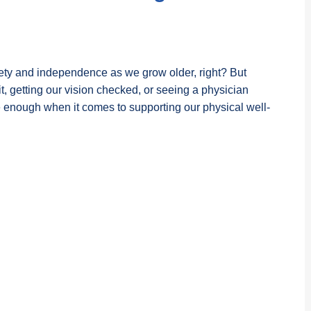
fety and independence as we grow older, right? But
fit, getting our vision checked, or seeing a physician
ough when it comes to supporting our physical well-