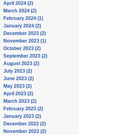
April 2024 (2)
March 2024 (2)
February 2024 (1)
January 2024 (2)
December 2023 (2)
November 2023 (1)
October 2023 (2)
September 2023 (2)
August 2023 (2)
July 2023 (2)
June 2023 (2)
May 2023 (2)
April 2023 (2)
March 2023 (2)
February 2023 (2)
January 2023 (2)
December 2022 (2)
November 2022 (2)