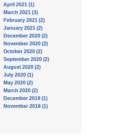
April 2021 (1)
March 2021 (3)
February 2021 (2)
January 2021 (2)
December 2020 (2)
November 2020 (2)
October 2020 (2)
September 2020 (2)
August 2020 (2)
July 2020 (1)
May 2020 (2)
March 2020 (2)
December 2019 (1)
November 2018 (1)