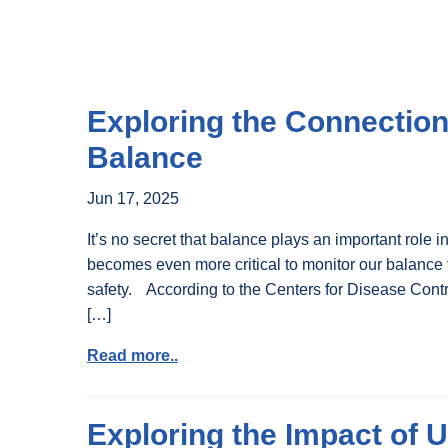
Exploring the Connectio
Balance
Jun 17, 2025
It’s no secret that balance plays an important role in
becomes even more critical to monitor our balance
safety. According to the Centers for Disease Contro
[…]
Read more..
Exploring the Impact of 