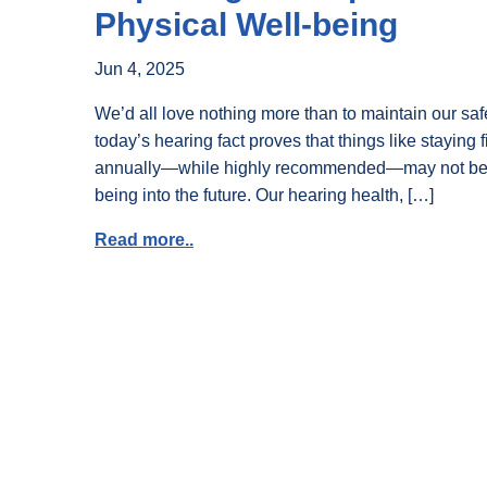
Physical Well-being
Jun 4, 2025
We’d all love nothing more than to maintain our sa
today’s hearing fact proves that things like staying 
annually—while highly recommended—may not be en
being into the future. Our hearing health, […]
Read more..