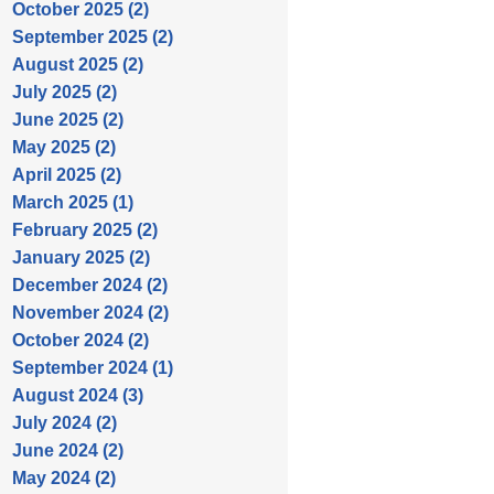
October 2025 (2)
September 2025 (2)
August 2025 (2)
July 2025 (2)
June 2025 (2)
May 2025 (2)
April 2025 (2)
March 2025 (1)
February 2025 (2)
January 2025 (2)
December 2024 (2)
November 2024 (2)
October 2024 (2)
September 2024 (1)
August 2024 (3)
July 2024 (2)
June 2024 (2)
May 2024 (2)