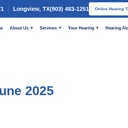
71
Longview, TX
(903) 483-1251
Online Hearing T
e
About Us
Services
Your Hearing
Hearing Ai
June 2025