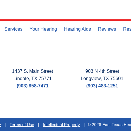
Services
Your Hearing
Hearing Aids
Reviews
Res
1437 S. Main Street
903 N 4th Street
Lindale, TX 75771
Longview, TX 75601
(903) 858-7471
(903) 483-1251
y
|
Terms of Use
|
Intellectual Property
|
© 2026 East Texas Hear