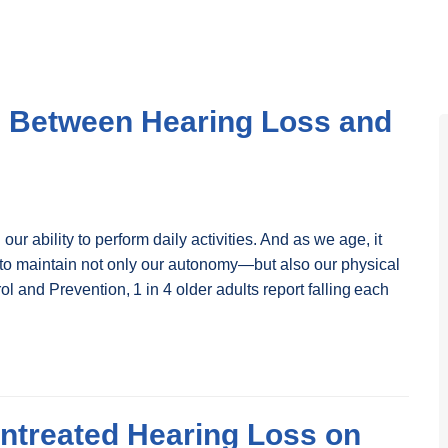
n Between Hearing Loss and
 our ability to perform daily activities. And as we age, it
 to maintain not only our autonomy—but also our physical
l and Prevention, 1 in 4 older adults report falling each
Untreated Hearing Loss on