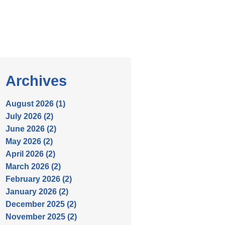
Archives
August 2026 (1)
July 2026 (2)
June 2026 (2)
May 2026 (2)
April 2026 (2)
March 2026 (2)
February 2026 (2)
January 2026 (2)
December 2025 (2)
November 2025 (2)