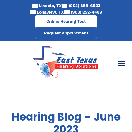
Skip
Lindale, TX
(903) 858-6833
to
Longview, TX
(903) 252-4489
content
Online Hearing Test
Request Appointment
Hearing Blog – June
2023