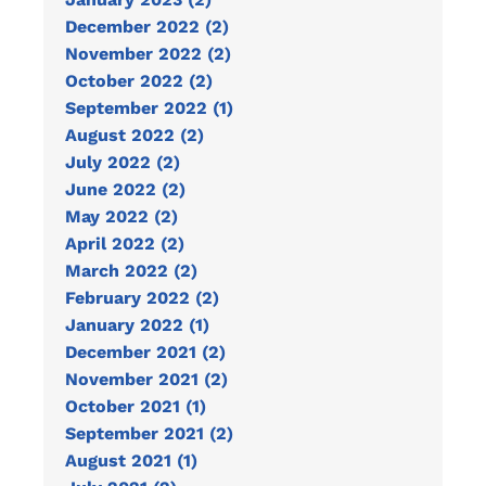
December 2022 (2)
November 2022 (2)
October 2022 (2)
September 2022 (1)
August 2022 (2)
July 2022 (2)
June 2022 (2)
May 2022 (2)
April 2022 (2)
March 2022 (2)
February 2022 (2)
January 2022 (1)
December 2021 (2)
November 2021 (2)
October 2021 (1)
September 2021 (2)
August 2021 (1)