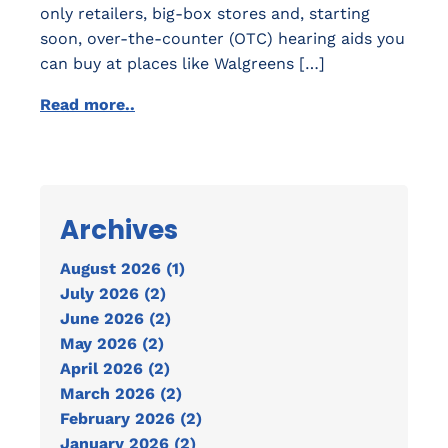
only retailers, big-box stores and, starting
soon, over-the-counter (OTC) hearing aids you
can buy at places like Walgreens […]
Read more..
Archives
August 2026 (1)
July 2026 (2)
June 2026 (2)
May 2026 (2)
April 2026 (2)
March 2026 (2)
February 2026 (2)
January 2026 (2)