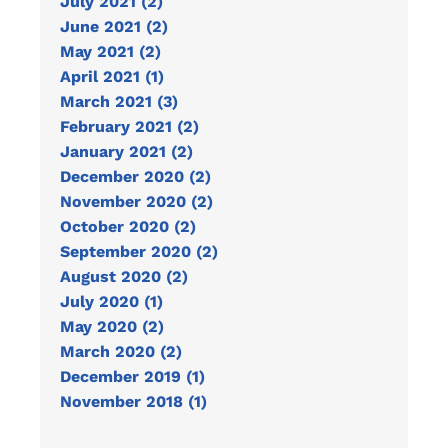
July 2021 (2)
June 2021 (2)
May 2021 (2)
April 2021 (1)
March 2021 (3)
February 2021 (2)
January 2021 (2)
December 2020 (2)
November 2020 (2)
October 2020 (2)
September 2020 (2)
August 2020 (2)
July 2020 (1)
May 2020 (2)
March 2020 (2)
December 2019 (1)
November 2018 (1)