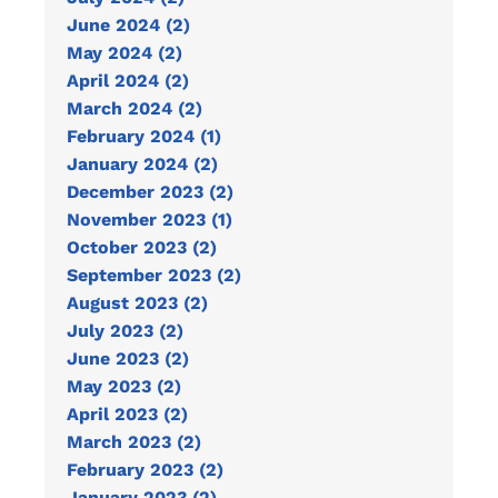
June 2024 (2)
May 2024 (2)
April 2024 (2)
March 2024 (2)
February 2024 (1)
January 2024 (2)
December 2023 (2)
November 2023 (1)
October 2023 (2)
September 2023 (2)
August 2023 (2)
July 2023 (2)
June 2023 (2)
May 2023 (2)
April 2023 (2)
March 2023 (2)
February 2023 (2)
January 2023 (2)