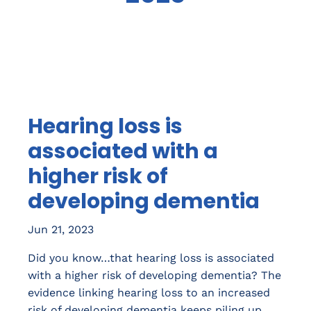
Hearing loss is
associated with a
higher risk of
developing dementia
Jun 21, 2023
Did you know…that hearing loss is associated
with a higher risk of developing dementia? The
evidence linking hearing loss to an increased
risk of developing dementia keeps piling up.