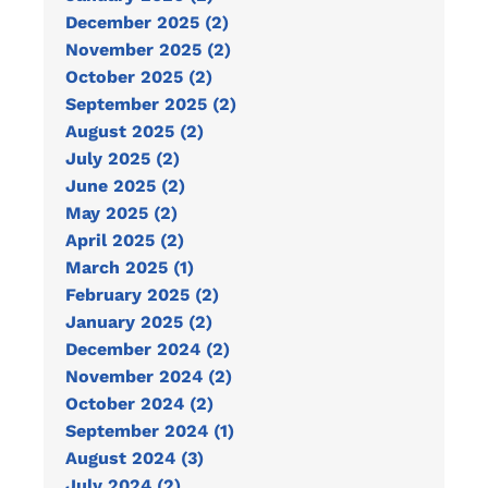
December 2025 (2)
November 2025 (2)
October 2025 (2)
September 2025 (2)
August 2025 (2)
July 2025 (2)
June 2025 (2)
May 2025 (2)
April 2025 (2)
March 2025 (1)
February 2025 (2)
January 2025 (2)
December 2024 (2)
November 2024 (2)
October 2024 (2)
September 2024 (1)
August 2024 (3)
July 2024 (2)