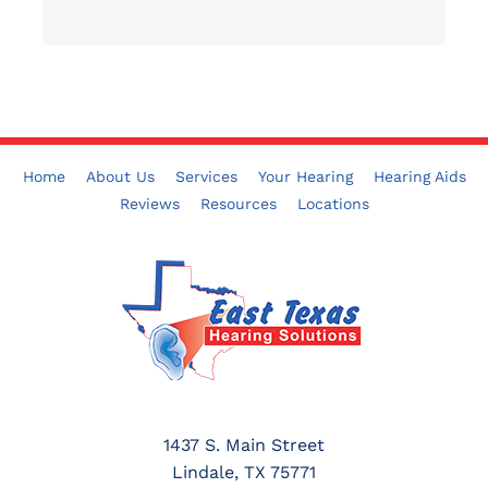
Home
About Us
Services
Your Hearing
Hearing Aids
Reviews
Resources
Locations
1437 S. Main Street
Lindale, TX 75771