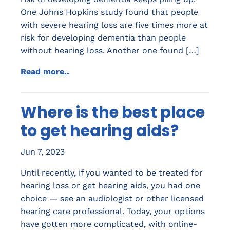
One Johns Hopkins study found that people
with severe hearing loss are five times more at
risk for developing dementia than people
without hearing loss. Another one found […]
Read more..
Where is the best place
to get hearing aids?
Jun 7, 2023
Until recently, if you wanted to be treated for
hearing loss or get hearing aids, you had one
choice — see an audiologist or other licensed
hearing care professional. Today, your options
have gotten more complicated, with online-