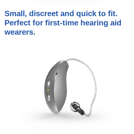
Small, discreet and quick to fit.
Perfect for first-time hearing aid
wearers.