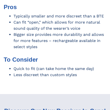
Pros
Typically smaller and more discreet than a BTE
Can fit “open,” which allows for more natural
sound quality of the wearer’s voice
Bigger size provides more durability and allows
for more features – rechargeable available in
select styles
To Consider
Quick to fit (can take home the same day)
Less discreet than custom styles