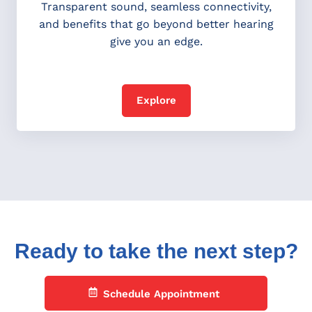
Transparent sound, seamless connectivity,
and benefits that go beyond better hearing
give you an edge.
Explore
Ready to take the next step?
Schedule Appointment