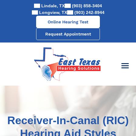
Skip
Lindale, TX
(903) 858-3404
to
Longview, TX
(903) 242-8944
content
Online Hearing Test
Request Appointment
Receiver-In-Canal (RIC)
Hearing Aid Styles