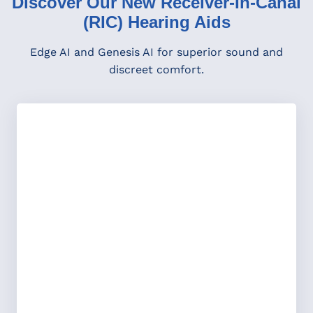
Discover Our New Receiver-In-Canal
(RIC) Hearing Aids
Edge AI and Genesis AI for superior sound and
discreet comfort.