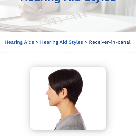
Hearing Aids
>
Hearing Aid Styles
> Receiver-in-canal