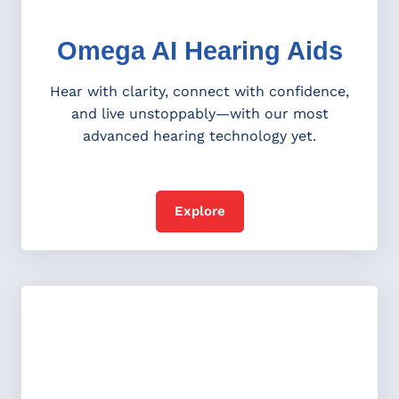
Omega AI Hearing Aids
Hear with clarity, connect with confidence,
and live unstoppably—with our most
advanced hearing technology yet.
Explore