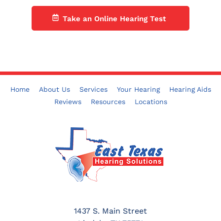
Take an Online Hearing Test
Home
About Us
Services
Your Hearing
Hearing Aids
Reviews
Resources
Locations
1437 S. Main Street