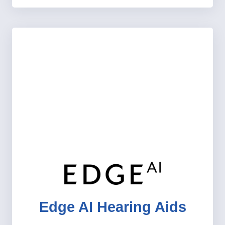
Edge AI Hearing Aids