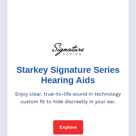
Starkey Signature Series
Hearing Aids
Enjoy clear, true-to-life sound in technology
custom fit to hide discreetly in your ear.
Explore